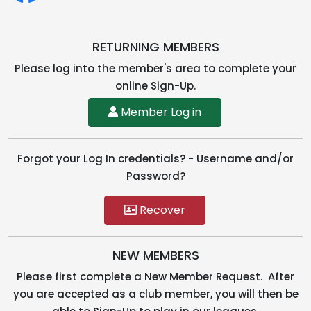
RETURNING MEMBERS
Please log into the member's area to complete your
online Sign-Up.
Member Log in
Forgot your Log In credentials? - Username and/or
Password?
Recover
NEW MEMBERS
Please first complete a New Member Request. After
you are accepted as a club member, you will then be