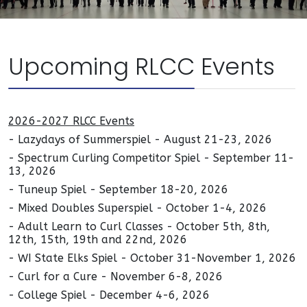
Upcoming RLCC Events
2026-2027 RLCC Events
- Lazydays of Summerspiel - August 21-23, 2026
- Spectrum Curling Competitor Spiel - September 11-
13, 2026
- Tuneup Spiel - September 18-20, 2026
- Mixed Doubles Superspiel - October 1-4, 2026
- Adult Learn to Curl Classes - October 5th, 8th,
12th, 15th, 19th and 22nd, 2026
- WI State Elks Spiel - October 31-November 1, 2026
- Curl for a Cure - November 6-8, 2026
- College Spiel - December 4-6, 2026