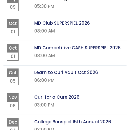
05:30 PM
09
MD Club SUPERSPIEL 2026
Oct
08:00 AM
01
MD Competitive CASH SUPERSPIEL 2026
Oct
08:00 AM
01
Learn to Curl Adult Oct 2026
Oct
06:00 PM
05
Curl for a Cure 2026
Nov
03:00 PM
06
College Bonspiel 15th Annual 2026
Dec
03:00 PM