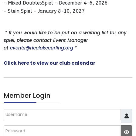
- Mixed DoublesSpiel - December 4-6, 2026
- Stein Spiel - January 8-10, 2027
* If you would like to be put on a waiting list for any
spiel, please contact Event Manager
at
events@ricelakecurling.org
*
Click here to view our club calendar
Member Login
Username
Password