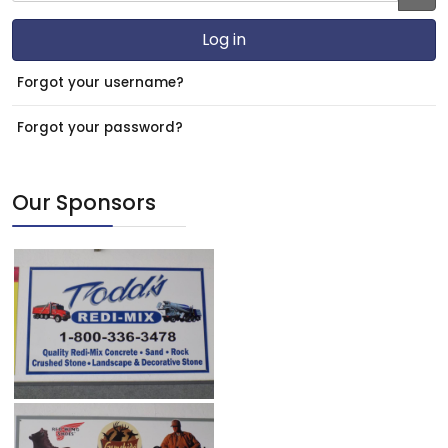
JS
Log in
Forgot your username?
Forgot your password?
Our Sponsors