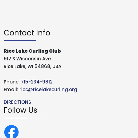
Contact Info
Rice Lake Curling Club
912 S Wisconsin Ave.
Rice Lake, WI 54868, USA
Phone:
715-234-9812
Email:
rlcc@ricelakecurling.org
DIRECTIONS
Follow Us