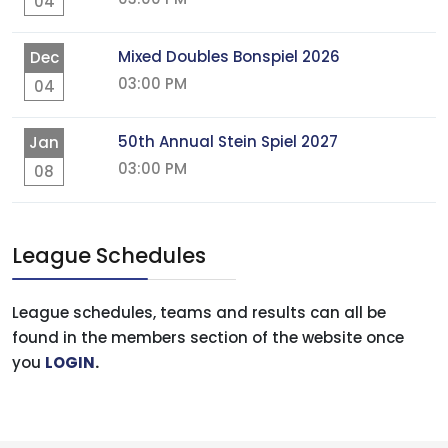
04
Mixed Doubles Bonspiel 2026
Dec
03:00 PM
04
50th Annual Stein Spiel 2027
Jan
03:00 PM
08
League Schedules
League schedules, teams and results can all be
found in the members section of the website once
you
LOGIN
.