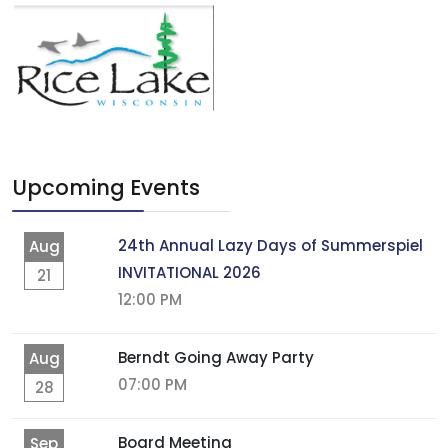
Upcoming Events
24th Annual Lazy Days of Summerspiel
Aug
INVITATIONAL 2026
21
12:00 PM
Berndt Going Away Party
Aug
07:00 PM
28
Board Meeting
Sep