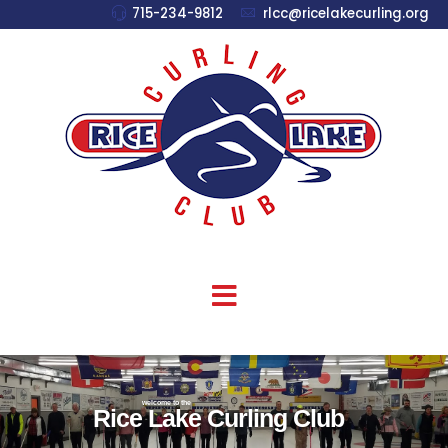
715-234-9812
rlcc@ricelakecurling.org
welcome to the
Rice Lake Curling Club