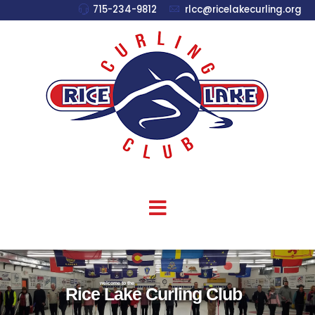
715-234-9812
rlcc@ricelakecurling.org
welcome to the
Rice Lake Curling Club