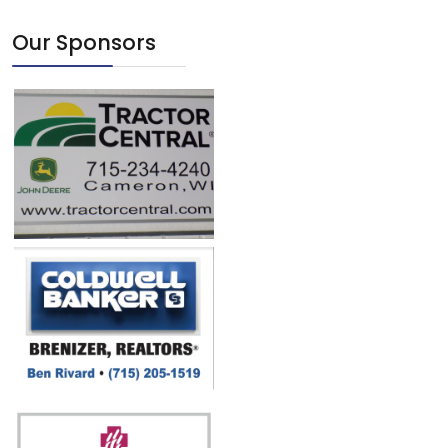
Our Sponsors