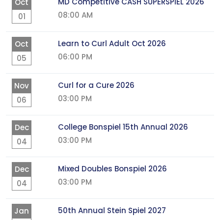
MD Competitive CASH SUPERSPIEL 2026
Oct
08:00 AM
01
Learn to Curl Adult Oct 2026
Oct
06:00 PM
05
Curl for a Cure 2026
Nov
03:00 PM
06
College Bonspiel 15th Annual 2026
Dec
03:00 PM
04
Mixed Doubles Bonspiel 2026
Dec
03:00 PM
04
50th Annual Stein Spiel 2027
Jan