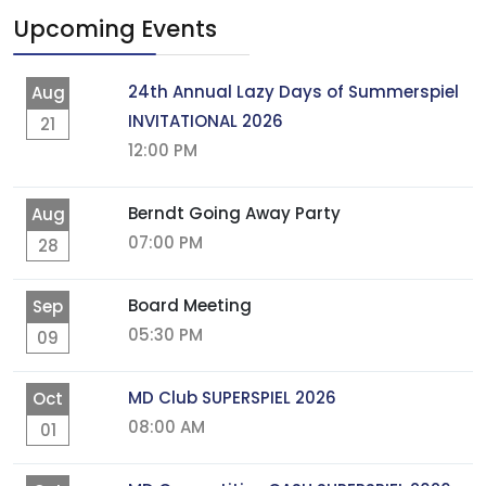
Upcoming Events
24th Annual Lazy Days of Summerspiel
Aug
INVITATIONAL 2026
21
12:00 PM
Berndt Going Away Party
Aug
07:00 PM
28
Board Meeting
Sep
05:30 PM
09
MD Club SUPERSPIEL 2026
Oct
08:00 AM
01