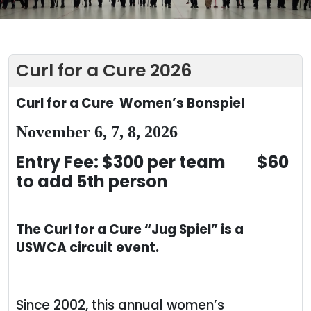
Curl for a Cure 2026
Curl for a Cure
Women’s Bonspiel
November 6, 7, 8, 2026
Entry Fee: $300 per team $60
to add 5
th
person
The Curl for a Cure “Jug Spiel” is a
USWCA circuit event.
Since 2002, this annual women’s