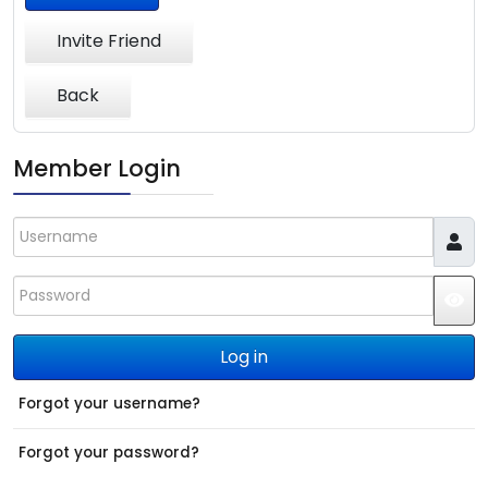
Invite Friend
Back
Member Login
Username
Password
JS
Log in
Forgot your username?
Forgot your password?