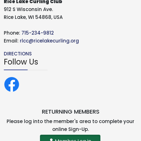
Rice Lake Curling Club
912 S Wisconsin Ave.
Rice Lake, WI 54868, USA
Phone:
715-234-9812
Email:
rlcc@ricelakecurling.org
DIRECTIONS
Follow Us
RETURNING MEMBERS
Please log into the member's area to complete your
online Sign-Up.