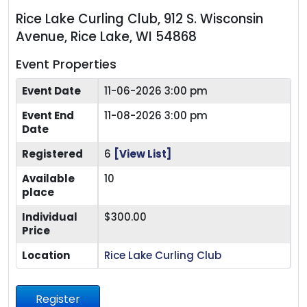
Rice Lake Curling Club, 912 S. Wisconsin
Avenue, Rice Lake, WI 54868
Event Properties
Event Date
11-06-2026 3:00 pm
Event End
11-08-2026 3:00 pm
Date
Registered
6
[View List]
Available
10
place
Individual
$300.00
Price
Location
Rice Lake Curling Club
Register