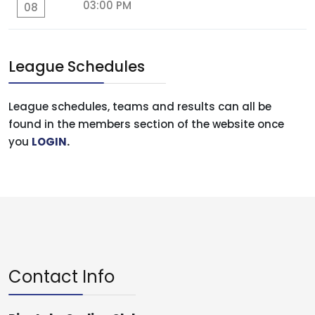
03:00 PM
08
League Schedules
League schedules, teams and results can all be
found in the members section of the website once
you
LOGIN
.
Contact Info