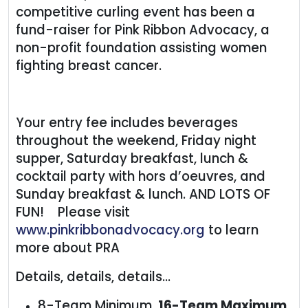
competitive curling event has been a
fund-raiser for Pink Ribbon Advocacy, a
non-profit foundation assisting women
fighting breast cancer.
Your entry fee includes beverages
throughout the weekend, Friday night
supper, Saturday breakfast, lunch &
cocktail party with hors d’oeuvres, and
Sunday breakfast & lunch. AND LOTS OF
FUN! Please visit
www.pinkribbonadvocacy.org
to learn
more about PRA
Details, details, details...
8-Team Minimum,
16-Team Maximum