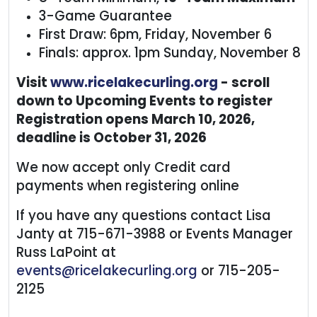
3-Game Guarantee
First Draw: 6pm, Friday, November 6
Finals: approx. 1pm Sunday, November 8
Visit
www.ricelakecurling.org
- scroll
down to Upcoming Events to register
Registration opens March 10, 2026,
deadline is October 31, 2026
We now accept only Credit card
payments when registering online
If you have any questions contact Lisa
Janty at 715-671-3988 or Events Manager
Russ LaPoint at
events@ricelakecurling.org
or 715-205-
2125