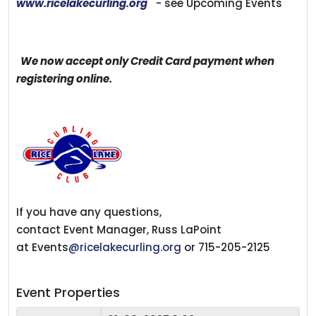
www.ricelakecurling.org
- see Upcoming Events
We now accept only Credit Card payment when
registering online.
If you have any questions,
contact Event Manager, Russ LaPoint
at Events
@ricelakecurling.org
or 715-205-2125
Event Properties