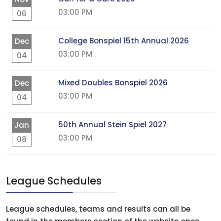
03:00 PM
06
College Bonspiel 15th Annual 2026
Dec
03:00 PM
04
Mixed Doubles Bonspiel 2026
Dec
03:00 PM
04
50th Annual Stein Spiel 2027
Jan
03:00 PM
08
League Schedules
League schedules, teams and results can all be