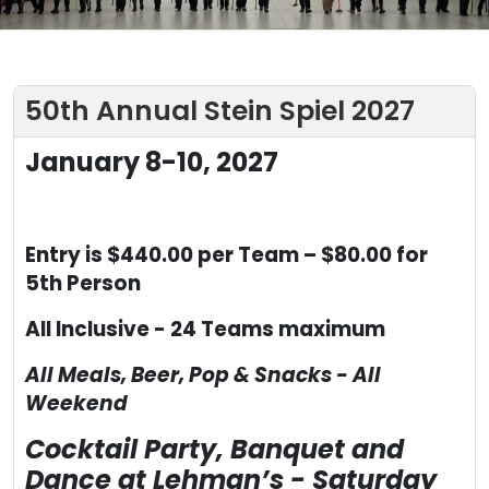
50th Annual Stein Spiel 2027
January 8-10, 2027
Entry is $440.00 per Team – $80.00 for
5
th
Person
All Inclusive - 24 Teams maximum
All Meals, Beer, Pop & Snacks - All
Weekend
Cocktail Party, Banquet and
Dance at Lehman’s - Saturday