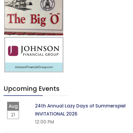
Upcoming Events
24th Annual Lazy Days of Summerspiel
Aug
INVITATIONAL 2026
21
12:00 PM