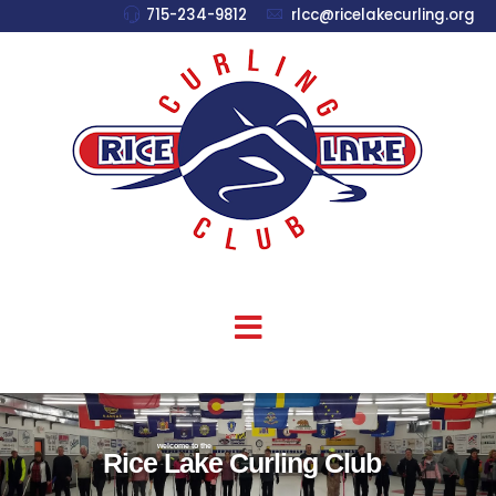
715-234-9812
rlcc@ricelakecurling.org
welcome to the
Rice Lake Curling Club