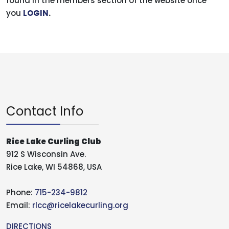
found in the members section of the website once
you
LOGIN
.
Contact Info
Rice Lake Curling Club
912 S Wisconsin Ave.
Rice Lake, WI 54868, USA
Phone:
715-234-9812
Email:
rlcc@ricelakecurling.org
DIRECTIONS