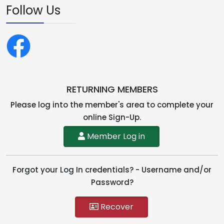
Follow Us
RETURNING MEMBERS
Please log into the member's area to complete your
online Sign-Up.
Member Log in
Forgot your Log In credentials? - Username and/or
Password?
Recover