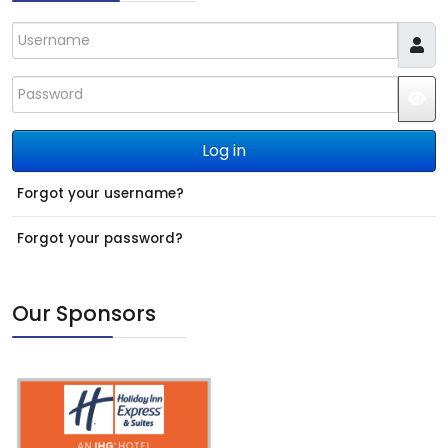
Username
Password
JS
Log in
Forgot your username?
Forgot your password?
Our Sponsors