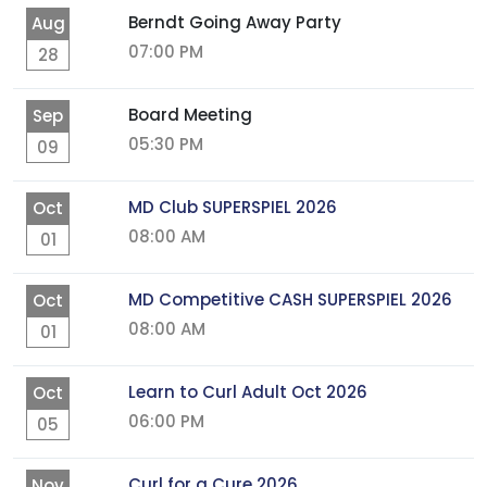
Berndt Going Away Party
Aug
07:00 PM
28
Board Meeting
Sep
05:30 PM
09
MD Club SUPERSPIEL 2026
Oct
08:00 AM
01
MD Competitive CASH SUPERSPIEL 2026
Oct
08:00 AM
01
Learn to Curl Adult Oct 2026
Oct
06:00 PM
05
Curl for a Cure 2026
Nov