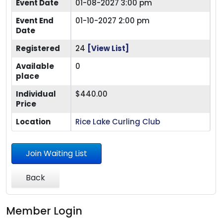
Event Date
01-08-2027 3:00 pm
Event End
01-10-2027 2:00 pm
Date
Registered
24
[View List]
Available
0
place
Individual
$440.00
Price
Location
Rice Lake Curling Club
Join Waiting List
Back
Member Login