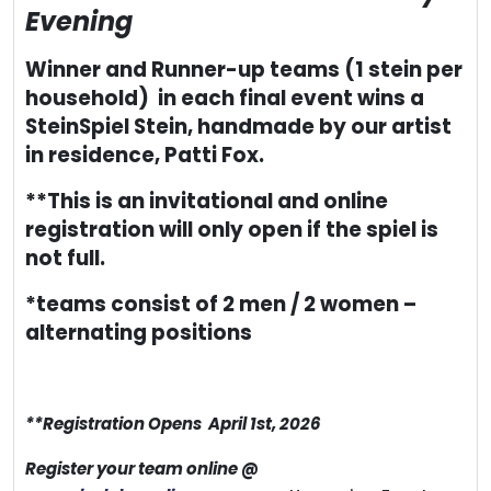
Evening
Winner and Runner-up teams (1 stein per
household) in each final event wins a
SteinSpiel Stein, handmade by our artist
in residence, Patti Fox.
**This is an invitational and online
registration will only open if the spiel is
not full.
*teams consist of 2 men / 2 women –
alternating positions
**Registration Opens April 1st, 2026
Register your team online @