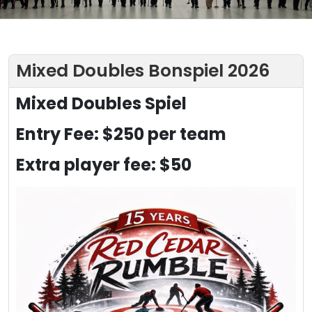
Mixed Doubles Bonspiel 2026
Mixed Doubles Spiel
Entry Fee: $250 per team
Extra player fee: $50