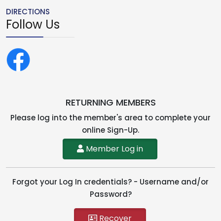
DIRECTIONS
Follow Us
RETURNING MEMBERS
Please log into the member's area to complete your
online Sign-Up.
Member Log in
Forgot your Log In credentials? - Username and/or
Password?
Recover