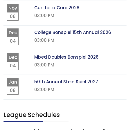
Curl for a Cure 2026
Nov
03:00 PM
06
College Bonspiel 15th Annual 2026
Dec
03:00 PM
04
Mixed Doubles Bonspiel 2026
Dec
03:00 PM
04
50th Annual Stein Spiel 2027
Jan
03:00 PM
08
League Schedules