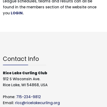
League schedules, teams and results can all be
found in the members section of the website once
you
LOGIN
.
Contact Info
Rice Lake Curling Club
912 S Wisconsin Ave.
Rice Lake, WI 54868, USA
Phone:
715-234-9812
Email:
rlcc@ricelakecurling.org