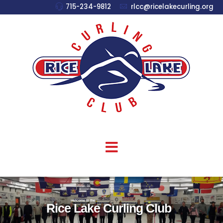
715-234-9812
rlcc@ricelakecurling.org
welcome to the
Rice Lake Curling Club