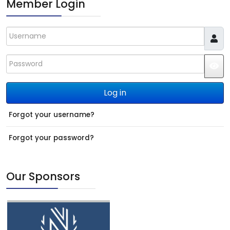
Member Login
Username
Password
JS
Log in
Forgot your username?
Forgot your password?
Our Sponsors