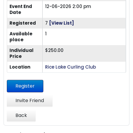
Event End
12-06-2026 2:00 pm
Date
Registered
7
[View List]
Available
1
place
Individual
$250.00
Price
Location
Rice Lake Curling Club
Register
Invite Friend
Back