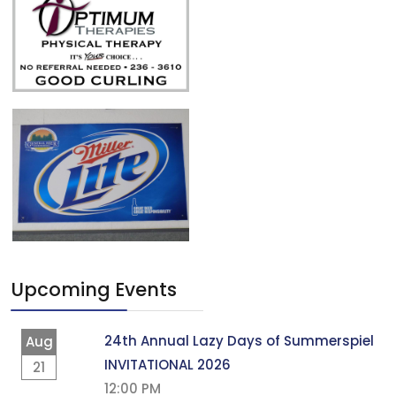
Upcoming Events
24th Annual Lazy Days of Summerspiel
Aug
INVITATIONAL 2026
21
12:00 PM