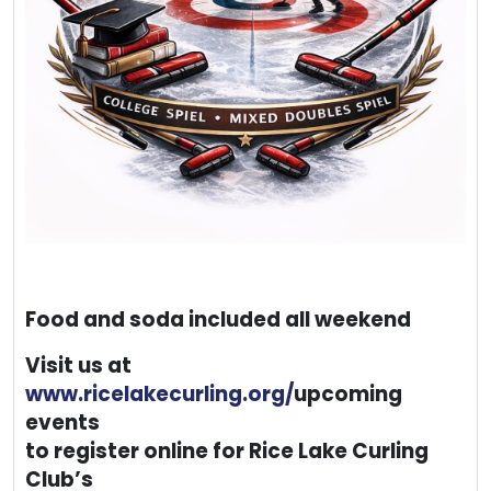
Food and soda included all weekend
Visit us at
www.ricelakecurling.org/
upcoming
events
to register online for Rice Lake Curling
Club’s