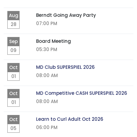
Berndt Going Away Party
Aug
07:00 PM
28
Board Meeting
Sep
05:30 PM
09
MD Club SUPERSPIEL 2026
Oct
08:00 AM
01
MD Competitive CASH SUPERSPIEL 2026
Oct
08:00 AM
01
Learn to Curl Adult Oct 2026
Oct
06:00 PM
05