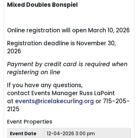
Mixed Doubles Bonspiel
Online registration will open March 10, 2026
Registration deadline is November 30,
2026
Payment by credit card is required when
registering on line
If you have any questions,
contact Events Manager Russ LaPoint
at
events@ricelakecurling.org
or 715-205-
2125
Event Properties
Event Date
12-04-2026 3:00 pm