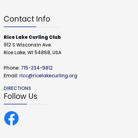
Contact Info
Rice Lake Curling Club
912 S Wisconsin Ave.
Rice Lake, WI 54868, USA
Phone:
715-234-9812
Email:
rlcc@ricelakecurling.org
DIRECTIONS
Follow Us