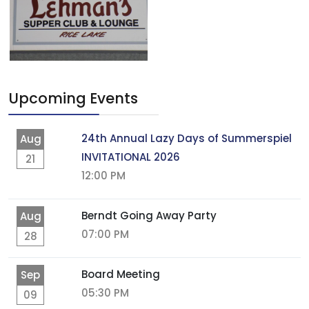
Upcoming Events
24th Annual Lazy Days of Summerspiel
Aug
INVITATIONAL 2026
21
12:00 PM
Berndt Going Away Party
Aug
07:00 PM
28
Board Meeting
Sep
05:30 PM
09