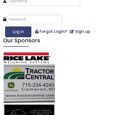
Log in
Forgot Login?
Sign up
Our Sponsors