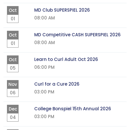
MD Club SUPERSPIEL 2026
Oct
08:00 AM
01
MD Competitive CASH SUPERSPIEL 2026
Oct
08:00 AM
01
Learn to Curl Adult Oct 2026
Oct
06:00 PM
05
Curl for a Cure 2026
Nov
03:00 PM
06
College Bonspiel 15th Annual 2026
Dec
03:00 PM
04