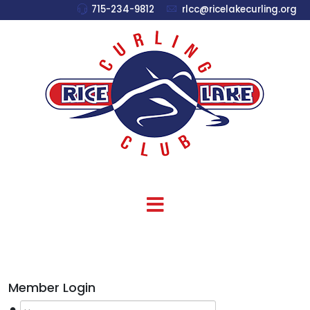
715-234-9812
rlcc@ricelakecurling.org
Member Login