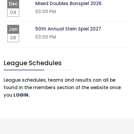
Mixed Doubles Bonspiel 2026
Dec
03:00 PM
04
50th Annual Stein Spiel 2027
Jan
03:00 PM
08
League Schedules
League schedules, teams and results can all be
found in the members section of the website once
you
LOGIN
.