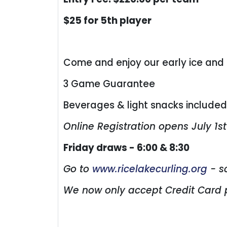
$25 for 5th player
Come and enjoy our early ice and
3 Game Guarantee
Beverages & light snacks include
Online Registration opens July 1st
Friday draws - 6:00 & 8:30
Go to
www.ricelakecurling.org
- s
We now only accept Credit Card 