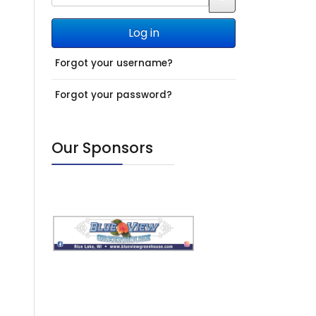
JSHOWPASSWO
Log in
Forgot your username?
Forgot your password?
Our Sponsors