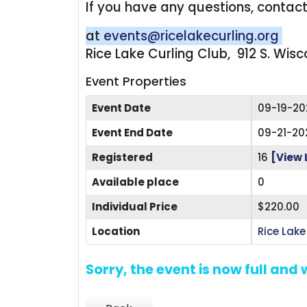
If you have any questions, conta
at
events@ricelakecurling.org
Rice Lake Curling Club, 912 S. Wis
Event Properties
Event Date
09-19-20
Event End Date
09-21-20
Registered
16
[View 
Available place
0
Individual Price
$220.00
Location
Rice Lake
Sorry, the event is now full and