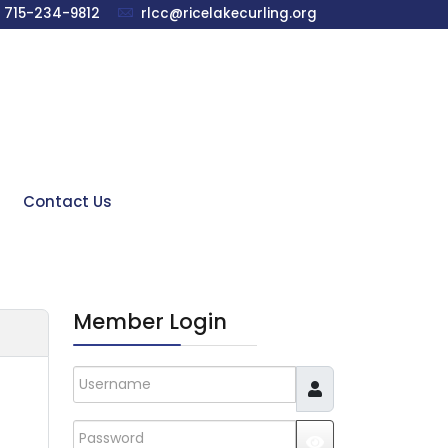
715-234-9812
rlcc@ricelakecurling.org
Contact Us
Member Login
Username
Password