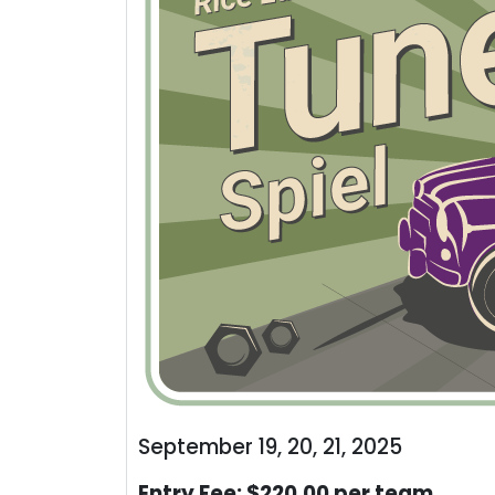
September 19, 20, 21, 2025
Entry Fee: $220.00 per team