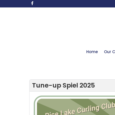
Home
Our C
Tune-up Spiel 2025