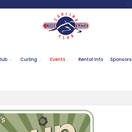
lub
Curling
Events
Rental Info
Sponsors