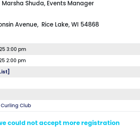
ct Marsha Shuda, Events Manager
consin Avenue, Rice Lake, WI 54868
25 3:00 pm
25 2:00 pm
List]
 Curling Club
 we could not accept more registration