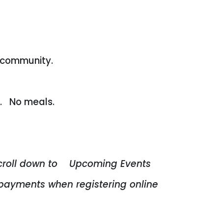
 community.
d. No meals.
croll down to Upcoming Events
payments when registering online