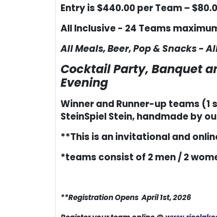
Entry is $440.00 per Team – $80.0
All Inclusive - 24 Teams maximu
All Meals, Beer, Pop & Snacks - 
Cocktail Party, Banquet 
Evening
Winner and Runner-up teams (1 st
SteinSpiel Stein, handmade by our 
**This is an invitational and online
*teams consist of 2 men / 2 wome
**Registration Opens April 1st, 2026