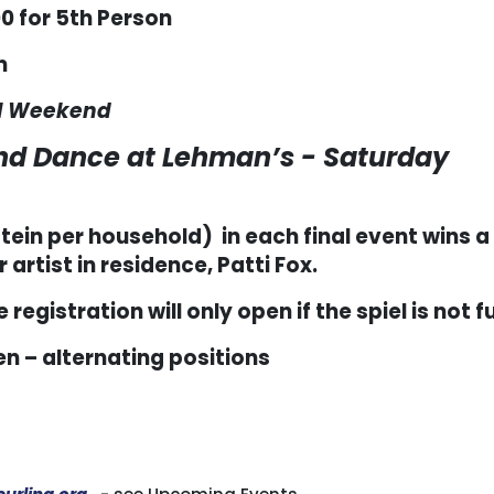
0 for 5
th
Person
m
All Weekend
and Dance at Lehman’s - Saturday
ein per household) in each final event wins a
artist in residence, Patti Fox.
 registration will only open if the spiel is not fu
n – alternating positions