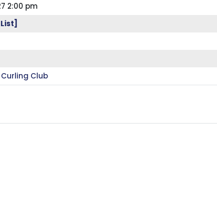
27 2:00 pm
List]
 Curling Club