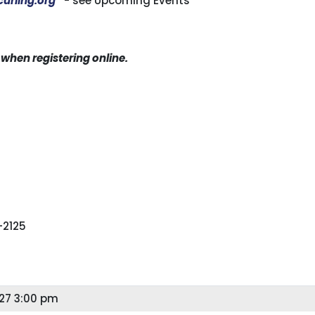
urling.org
- see Upcoming Events
hen registering online.
-2125
27 3:00 pm