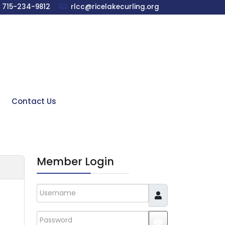
715-234-9812
rlcc@ricelakecurling.org
Contact Us
Member Login
Username
Password