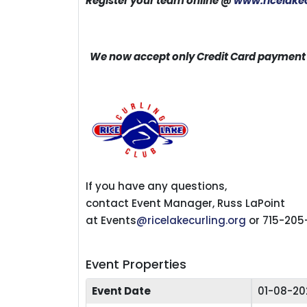
Register your team online @
www.ricelakec
We now accept only Credit Card payment w
If you have any questions,
contact Event Manager, Russ LaPoint
at Events
@ricelakecurling.org
or 715-205
Event Properties
Event Date
01-08-20