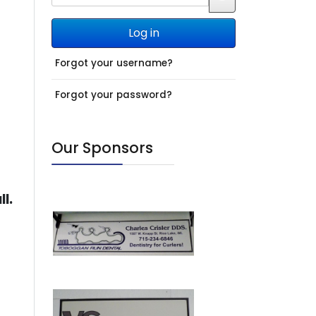
JSHOWPASSWO
Log in
Forgot your username?
Forgot your password?
Our Sponsors
ll.