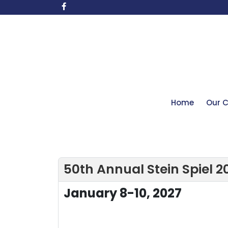
Home
Our C
50th Annual Stein Spiel 2
January 8-10, 2027