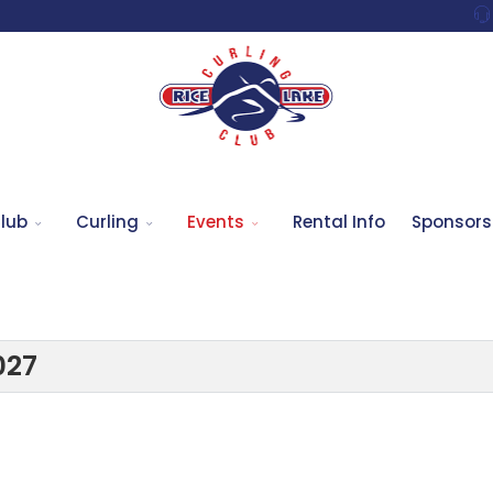
lub
Curling
Events
Rental Info
Sponsors
027