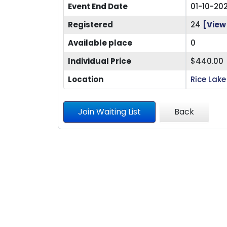
Event End Date
01-10-20
Registered
24
[View 
Available place
0
Individual Price
$440.00
Location
Rice Lake
Join Waiting List
Back