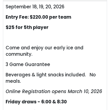
September 18, 19, 20, 2026
Entry Fee: $220.00 per team
$25 for 5th player
Come and enjoy our early ice and
community.
3 Game Guarantee
Beverages & light snacks included. No
meals.
Online Registration opens March 10, 2026
Friday draws - 6:00 & 8:30