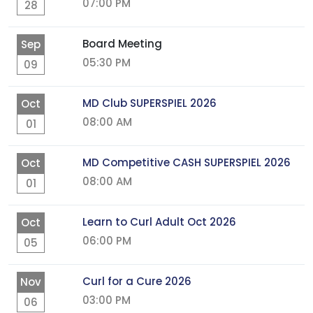
07:00 PM
28
Board Meeting
Sep
05:30 PM
09
MD Club SUPERSPIEL 2026
Oct
08:00 AM
01
MD Competitive CASH SUPERSPIEL 2026
Oct
08:00 AM
01
Learn to Curl Adult Oct 2026
Oct
06:00 PM
05
Curl for a Cure 2026
Nov
03:00 PM
06