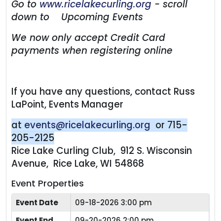
Go to
www.ricelakecurling.org
- scroll
down to Upcoming Events
We now only accept Credit Card
payments when registering online
If you have any questions, contact Russ
LaPoint, Events Manager
at
events@ricelakecurling.org
or 715-
205-2125
Rice Lake Curling Club, 912 S. Wisconsin
Avenue, Rice Lake, WI 54868
Event Properties
Event Date
09-18-2026 3:00 pm
Event End
09-20-2026 2:00 pm