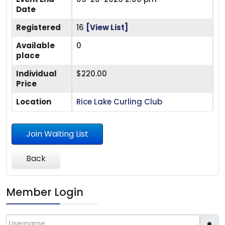
Date
Registered
16
[View List]
Available
0
place
Individual
$220.00
Price
Location
Rice Lake Curling Club
Join Waiting List
Back
Member Login
Username