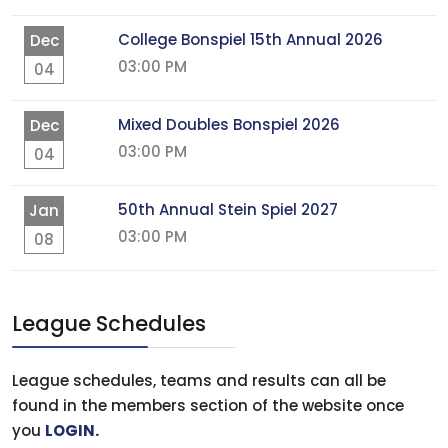
College Bonspiel 15th Annual 2026
Dec
03:00 PM
04
Mixed Doubles Bonspiel 2026
Dec
03:00 PM
04
50th Annual Stein Spiel 2027
Jan
03:00 PM
08
League Schedules
League schedules, teams and results can all be
found in the members section of the website once
you
LOGIN
.