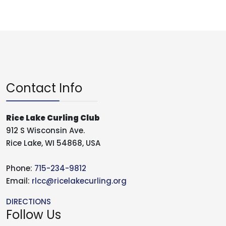
Contact Info
Rice Lake Curling Club
912 S Wisconsin Ave.
Rice Lake, WI 54868, USA
Phone:
715-234-9812
Email:
rlcc@ricelakecurling.org
DIRECTIONS
Follow Us