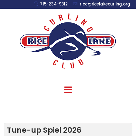
715-234-9812
rlcc@ricelakecurling.org
Tune-up Spiel 2026