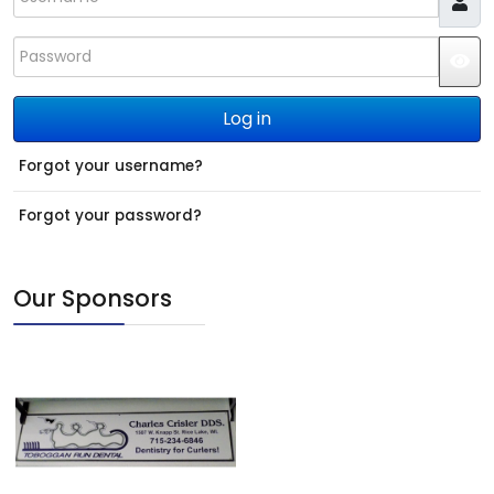
Password
JS
Log in
Forgot your username?
Forgot your password?
Our Sponsors