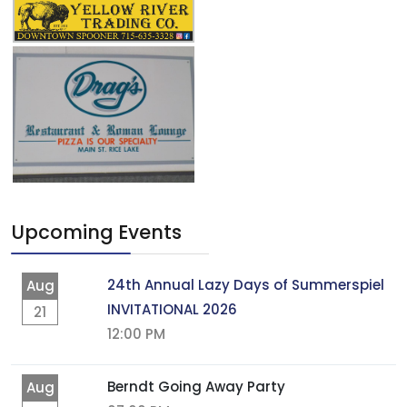
Upcoming Events
24th Annual Lazy Days of Summerspiel
Aug
INVITATIONAL 2026
21
12:00 PM
Berndt Going Away Party
Aug